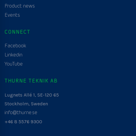
Product news
Events
CONNECT
Facebook
Linkedin
YouTube
THURNE TEKNIK AB
Lugnets Allé 1, SE-120 65
Stockholm, Sweden
info@thurne.se
+46 8 5576 9300