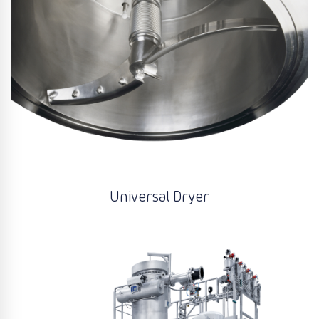
Universal Dryer