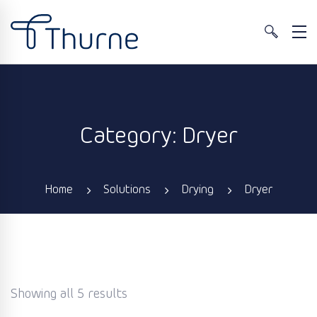
Category: Dryer
Home
Solutions
Drying
Dryer
Showing all 5 results