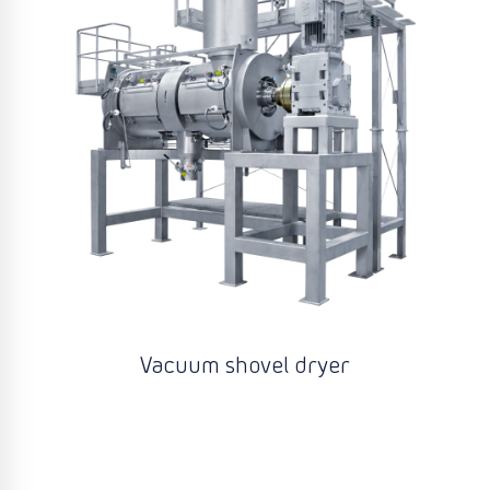
Vacuum shovel dryer