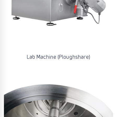
Lab Machine (Ploughshare)