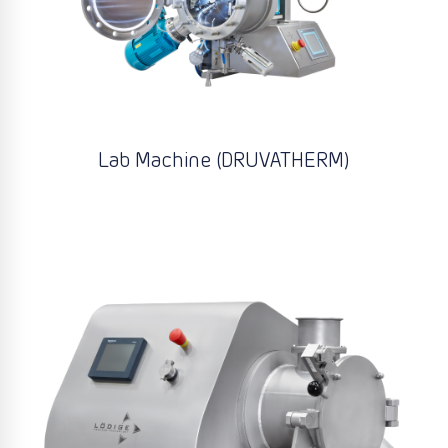
Lab Machine (DRUVATHERM)