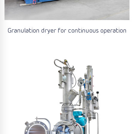
Granulation dryer for continuous operation