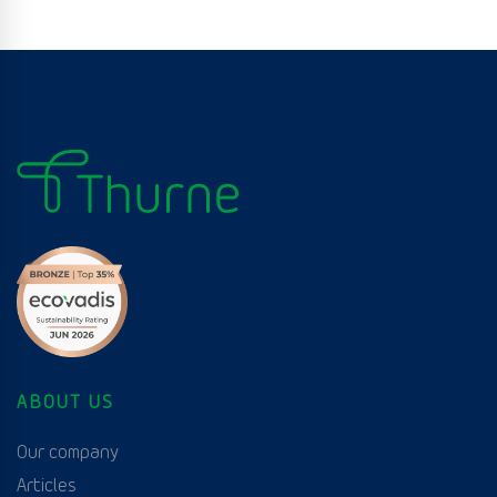
ABOUT US
Our company
Articles