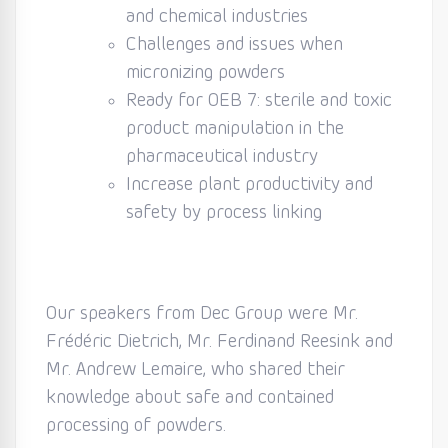
and chemical industries
Challenges and issues when
micronizing powders
Ready for OEB 7: sterile and toxic
product manipulation in the
pharmaceutical industry
Increase plant productivity and
safety by process linking
Our speakers from Dec Group were Mr.
Frédéric Dietrich, Mr. Ferdinand Reesink and
Mr. Andrew Lemaire, who shared their
knowledge about safe and contained
processing of powders.