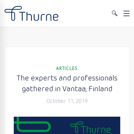
ARTICLES
The experts and professionals
gathered in Vantaa, Finland
October 11, 2019