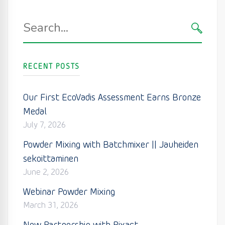
Search
for:
SEARC
RECENT POSTS
Our First EcoVadis Assessment Earns Bronze
Medal
July 7, 2026
Powder Mixing with Batchmixer || Jauheiden
sekoittaminen
June 2, 2026
Webinar Powder Mixing
March 31, 2026