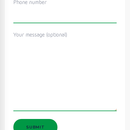
Phone number
Your message (optional)