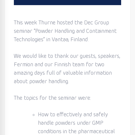
This week Thurne hosted the Dec Group
seminar “Powder Handling and Containment
Technologies” in Vantaa, Finland.
We would like to thank our guests, speakers,
Fermion and our Finnish team for two
amazing days full of valuable information
about powder handling.
The topics for the seminar were:
How to effectively and safely
handle powders under GMP
conditions in the pharmaceutical