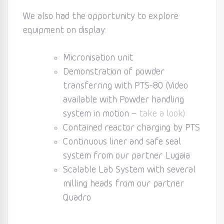
We also had the opportunity to explore
equipment on display:
Micronisation unit
Demonstration of powder
transferring with PTS-80 (Video
available with Powder handling
system in motion –
take a look)
Contained reactor charging by PTS
Continuous liner and safe seal
system from our partner Lugaia
Scalable Lab System with several
milling heads from our partner
Quadro