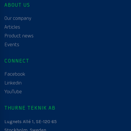
ABOUT US
Our company
Articles
Product news
Events
CONNECT
Facebook
Linkedin
YouTube
THURNE TEKNIK AB
Lugnets Allé 1, SE-120 65
Stockholm, Sweden