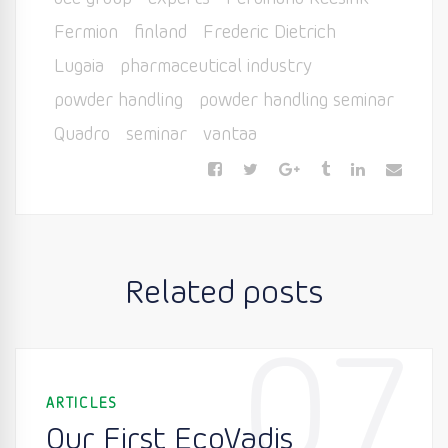
Fermion
finland
Frederic Dietrich
Lugaia
pharmaceutical industry
powder handling
powder handling seminar
Quadro
seminar
vantaa
Related posts
07
ARTICLES
Our First EcoVadis