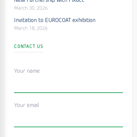
New Partnership with Pixact
March 30, 2026
Invitation to EUROCOAT exhibition
March 18, 2026
CONTACT US
Your name
Your email