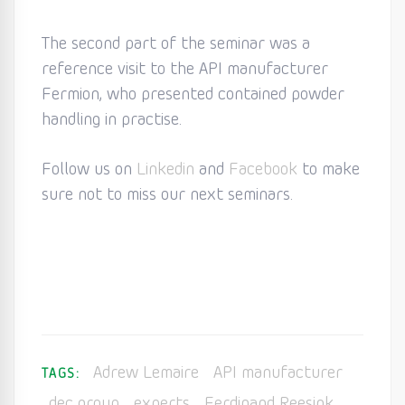
The second part of the seminar was a
reference visit to the API manufacturer
Fermion, who presented contained powder
handling in practise.
Follow us on
Linkedin
and
Facebook
to make
sure not to miss our next seminars.
Adrew Lemaire
API manufacturer
TAGS:
dec group
experts
Ferdinand Reesink