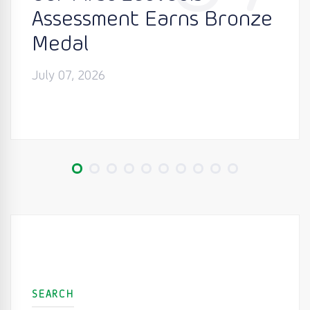
Assessment Earns Bronze
Medal
July 07, 2026
SEARCH