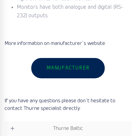
Monitors have both analogue and digital (RS-
232) outputs.
More information on manufacturer`s website:
MANUFACTURER
If you have any questions please don`t hesitate to
contact Thurne specialist directly:
Thurne Baltic