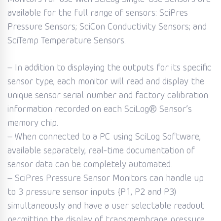
available for the full range of sensors: SciPres
Pressure Sensors; SciCon Conductivity Sensors; and
SciTemp Temperature Sensors.
– In addition to displaying the outputs for its specific
sensor type, each monitor will read and display the
unique sensor serial number and factory calibration
information recorded on each SciLog® Sensor’s
memory chip.
– When connected to a PC using SciLog Software,
available separately, real-time documentation of
sensor data can be completely automated.
– SciPres Pressure Sensor Monitors can handle up
to 3 pressure sensor inputs {P1, P2 and P3)
simultaneously and have a user selectable readout
permitting the display of transmembrane pressure