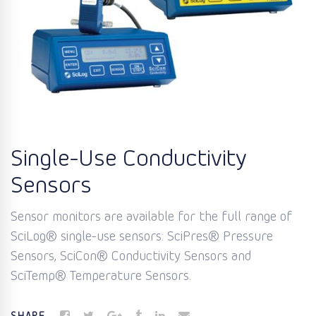
Single-Use Conductivity
Sensors
Sensor monitors are available for the full range of
SciLog® single-use sensors: SciPres® Pressure
Sensors, SciCon® Conductivity Sensors and
SciTemp® Temperature Sensors.