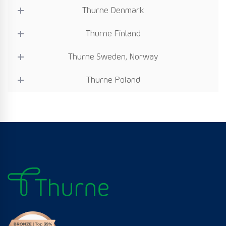
Thurne Denmark
Thurne Finland
Thurne Sweden, Norway
Thurne Poland