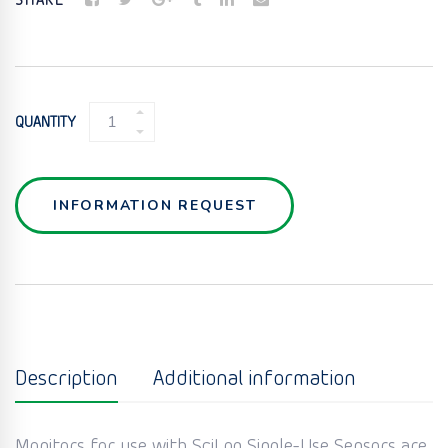
SHARE
SINGLE-
QUANTITY
USE
CONDUCTIVITY
SENSORS
QUANTITY
INFORMATION REQUEST
Description
Additional information
Monitors for use with SciLog Single-Use Sensors are