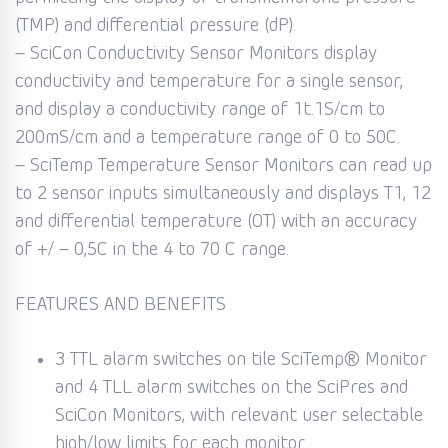
(TMP) and differential pressure (dP).
– SciCon Conductivity Sensor Monitors display
conductivity and temperature for a single sensor,
and display a conductivity range of 1t.1S/cm to
200mS/cm and a temperature range of 0 to 50C.
– SciTemp Temperature Sensor Monitors can read up
to 2 sensor inputs simultaneously and displays T1, 12
and differential temperature (OT) with an accuracy
of +/ – 0,5C in the 4 to 70 C range.
FEATURES AND BENEFITS
3 TTL alarm switches on tile SciTemp® Monitor
and 4 TLL alarm switches on the SciPres and
SciCon Monitors, with relevant user selectable
high/low limits for each monitor.