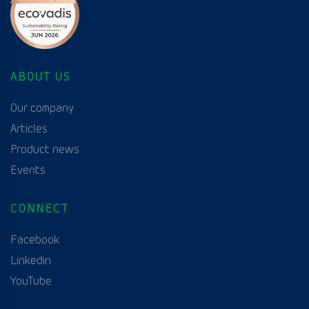
ABOUT US
Our company
Articles
Product news
Events
CONNECT
Facebook
Linkedin
YouTube