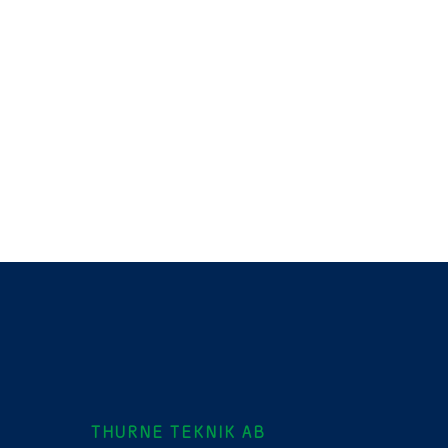
THURNE TEKNIK AB