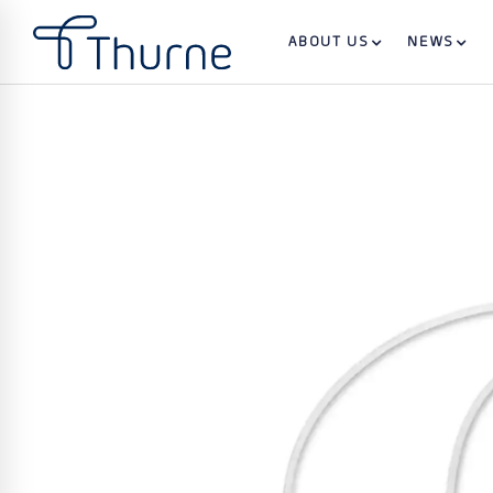
ABOUT US
NEWS