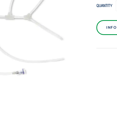
QUANTITY
INF