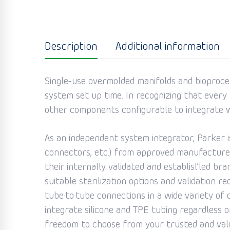
Description
Additional information
Single-use overmolded manifolds and bioproce
system set up time. In recognizing that every b
other components configurable to integrate w
As an independent system integrator, Parker 
connectors, etc.) from approved manufacturer
their internally validated and establisl’led b
suitable sterilization options and validation r
tube·to·tube connections in a wide variety of c
integrate silicone and TPE tubing regardless 
freedom to choose from your trusted and valid