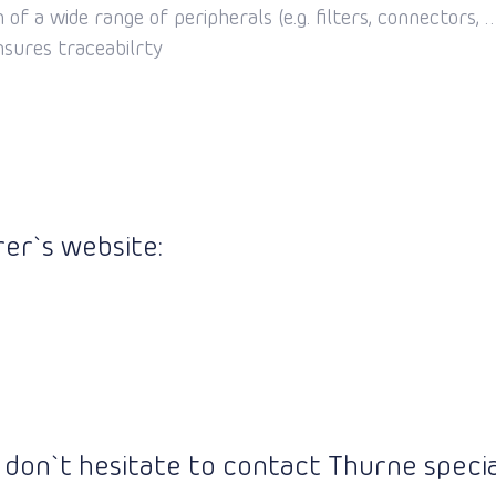
of a wide range of peripherals (e.g. filters, connectors, … 
nsures traceabilrty
er`s website:
 don`t hesitate to contact Thurne special