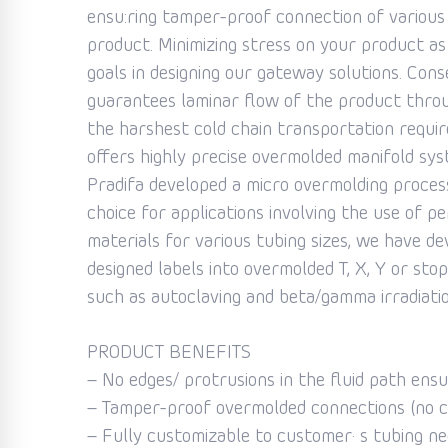
ensu:ring tamper-proof connection of various
product. Minimizing stress on your product a
goals in designing our gateway solutions. Cons
guarantees laminar flow of the product throu
the harshest cold chain transportation require
offers highly precise overmolded manifold syste
Pradifa developed a micro overmolding proces
choice for applications involving the use of p
materials for various tubing sizes, we have de
designed labels into overmolded T, X, Y or s
such as autoclaving and beta/gamma irradiatio
PRODUCT BENEFITS
– No edges/ protrusions in the fluid path ens
– Tamper-proof overmolded connections (no ca
– Fully customizable to customer· s tubing nee