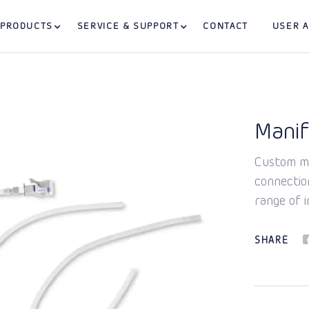
PRODUCTS
SERVICE & SUPPORT
CONTACT
USER 
Manif
Custom ma
connectio
range of i
SHARE