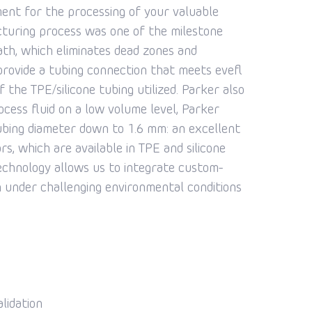
ent for the processing of your valuable
cturing process was one of the milestone
path, which eliminates dead zones and
provide a tubing connection that meets evefl
the TPE/silicone tubing utilized. Parker also
rocess fluid on a low volume level, Parker
ubing diameter down to 1.6 mm: an excellent
rs, which are available in TPE and silicone
 technology allows us to integrate custom-
n under challenging environmental conditions
lidation