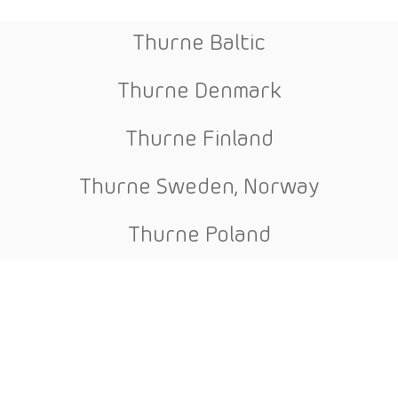
Thurne Baltic
Thurne Denmark
Thurne Finland
Thurne Sweden, Norway
Thurne Poland