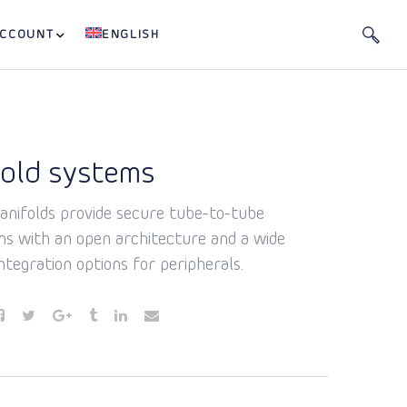
ACCOUNT
ENGLISH
old systems
nifolds provide secure tube-to-tube
ns with an open architecture and a wide
ntegration options for peripherals.