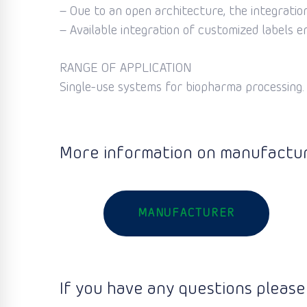
– Oue to an open architecture, the integration 
– Available integration of customized labels e
RANGE OF APPLICATION
Single-use systems for biopharma processing.
More information on manufactur
MANUFACTURER
If you have any questions please