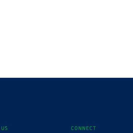
 US
CONNECT