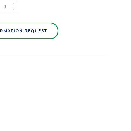
MANIFOLD
SYSTEMS
QUANTITY
ORMATION REQUEST