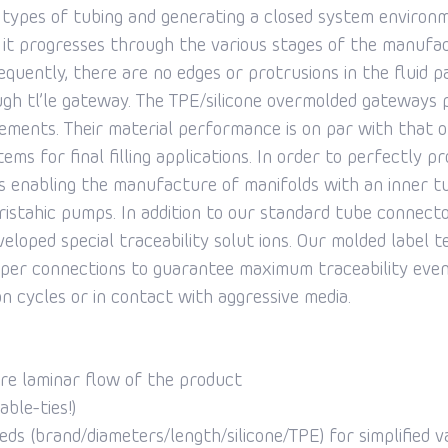
 types of tubing and generating a closed system environm
s it progresses through the various stages of the manufa
equently, there are no edges or protrusions in the fluid 
gh tl’le gateway. The TPE/silicone overmolded gateways 
ments. Their material performance is on par with that of 
ms for final filling applications. In order to perfectly p
s enabling the manufacture of manifolds with an inner t
eristahic pumps. In addition to our standard tube connecto
veloped special traceability solut ions. Our molded label
topper connections to guarantee maximum traceability eve
n cycles or in contact with aggressive media.
ure laminar flow of the product
ble-ties!)
ds (brand/diameters/length/silicone/TPE) for simplified va