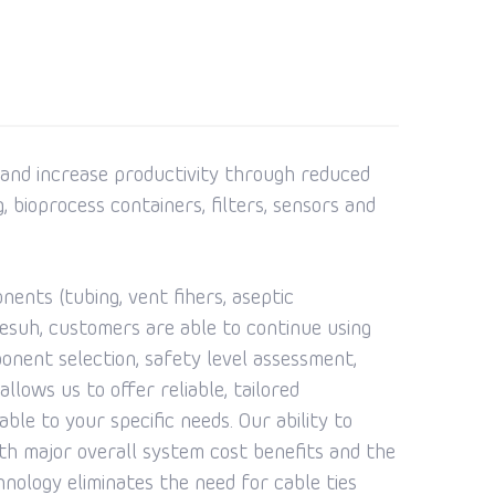
 and increase productivity through reduced
, bioprocess containers, filters, sensors and
ents (tubing, vent fihers, aseptic
esuh, customers are able to continue using
ponent selection, safety level assessment,
llows us to offer reliable, tailored
ble to your specific needs. Our ability to
ith major overall system cost benefits and the
nology eliminates the need for cable ties