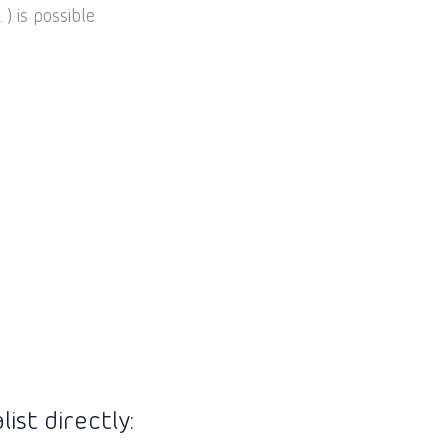
) is possible
ist directly: