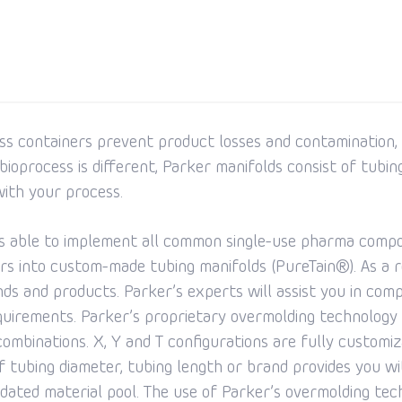
ss containers prevent product losses and contamination,
ioprocess is different, Parker manifolds consist of tubing
ith your process.
is able to implement all common single-use pharma compon
s into custom-made tubing manifolds (PureTain®). As a r
rands and products. Parker’s experts will assist you in com
equirements. Parker’s proprietary overmolding technology a
ombinations. X, Y and T configurations are fully customiza
of tubing diameter, tubing length or brand provides you w
ated material pool. The use of Parker’s overmolding tech