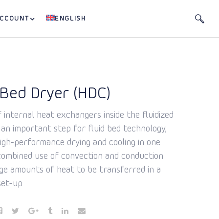
ACCOUNT
ENGLISH
 Bed Dryer (HDC)
 internal heat exchangers inside the fluidized
 an important step for fluid bed technology,
high-performance drying and cooling in one
 combined use of convection and conduction
rge amounts of heat to be transferred in a
et-up.