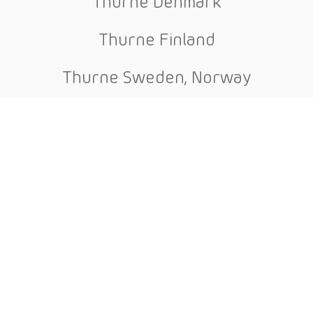
Thurne Denmark
Thurne Finland
Thurne Sweden, Norway