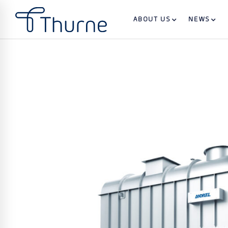
ABOUT US
NEWS