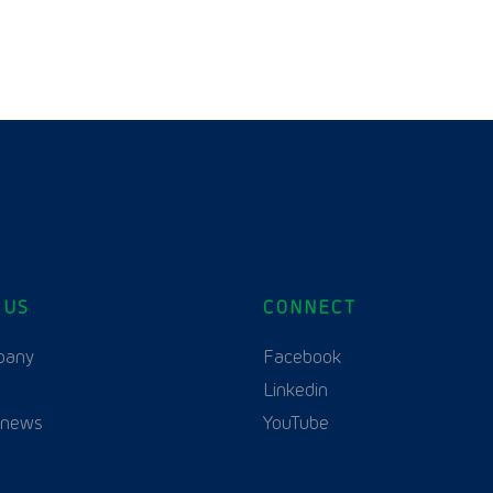
 US
CONNECT
English
pany
Facebook
Linkedin
 news
YouTube