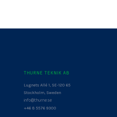
THURNE TEKNIK AB
Lugnets Allé 1, SE-120 65
Stockholm, Sweden
info@thurne.se
+46 8 5576 9300