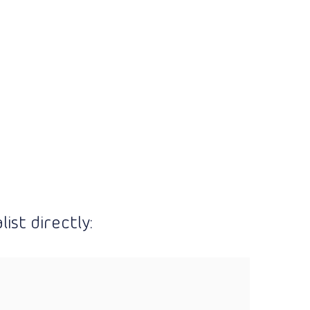
ist directly: