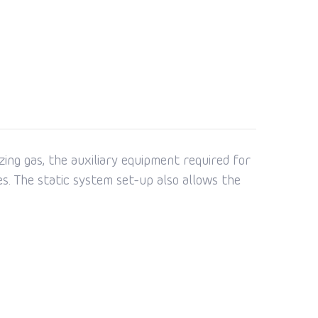
ing gas, the auxiliary equipment required for
s. The static system set-up also allows the