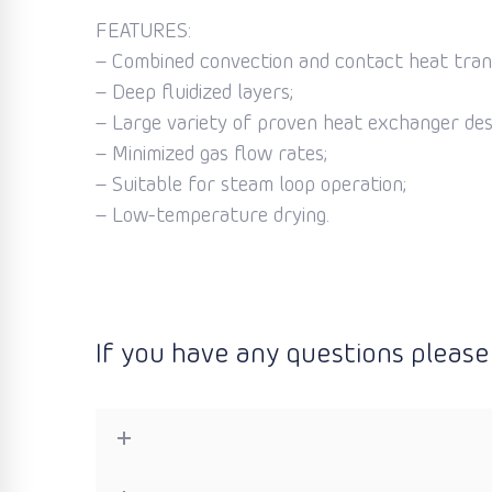
FEATURES:
– Combined convection and contact heat tran
– Deep fluidized layers;
– Large variety of proven heat exchanger des
– Minimized gas flow rates;
– Suitable for steam loop operation;
– Low-temperature drying.
If you have any questions please