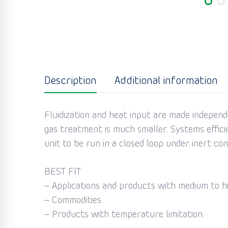
Description
Additional information
Fluidization and heat input are made independ
gas treatment is much smaller. Systems effici
unit to be run in a closed loop under inert co
BEST FIT
– Applications and products with medium to h
– Commodities.
– Products with temperature limitation.