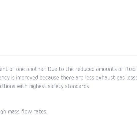
ent of one another. Due to the reduced amounts of fluidiz
ency is improved because there are less exhaust gas losse
nditions with highest safety standards.
igh mass flow rates.