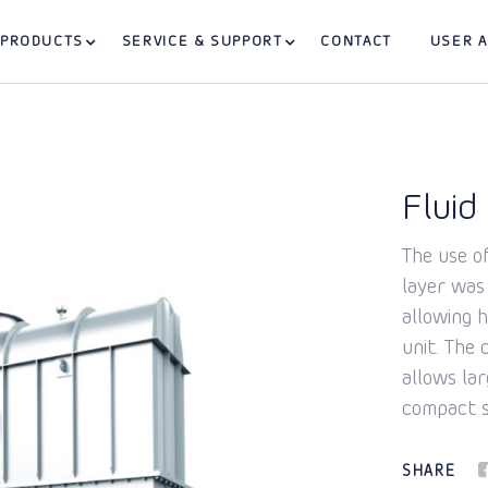
PRODUCTS
SERVICE & SUPPORT
CONTACT
USER 
Fluid
The use of
layer was
allowing 
unit. The
allows la
compact s
SHARE