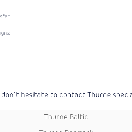
sfer;
igns;
 don`t hesitate to contact Thurne special
Thurne Baltic