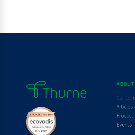
ABOUT
Our com
Articles
Product
Events