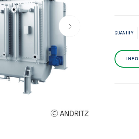
QUANTITY
INF