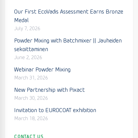
Our First EcoVadis Assessment Earns Bronze
Medal
July 7, 2026
Powder Mixing with Batchmixer || Jauheiden
sekoittaminen
June 2, 2026
Webinar Powder Mixing
March 31, 2026
New Partnership with Pixact
March 30, 2026
Invitation to EUROCOAT exhibition
March 18, 2026
CONTACT US