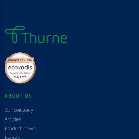
ABOUT US
Our company
Articles
Product news
Events