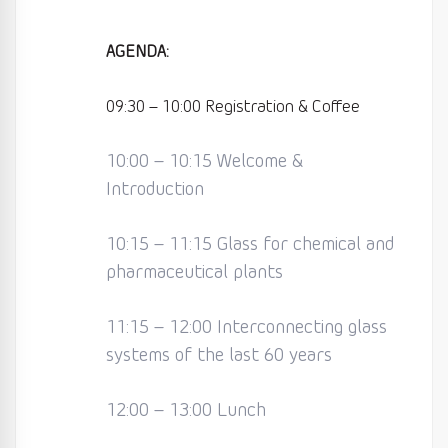
AGENDA:
09:30 – 10:00 Registration & Coffee
10:00 – 10:15 Welcome &
Introduction
10:15 – 11:15 Glass for chemical and
pharmaceutical plants
11:15 – 12:00 Interconnecting glass
systems of the last 60 years
12:00 – 13:00 Lunch