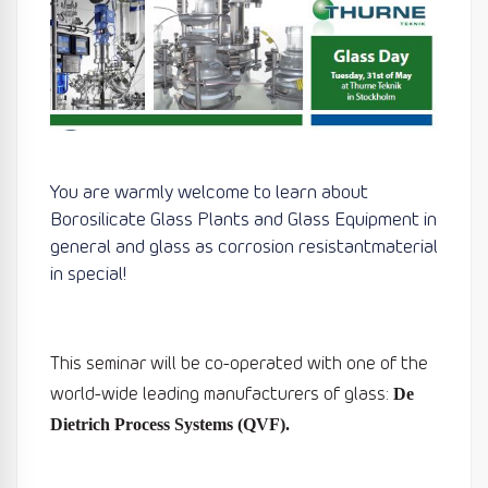
You are warmly welcome to learn about
Borosilicate Glass Plants and Glass Equipment in
general and glass as corrosion resistantmaterial
in special!
This seminar will be co-operated with one of the
world-wide leading
manufacturers of glass:
De
Dietrich Process Systems (QVF).