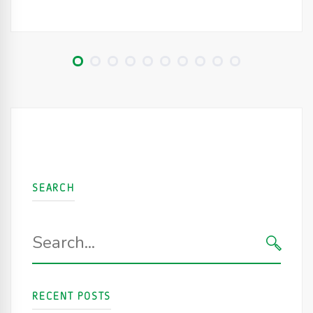
SEARCH
Search
for:
SEARC
RECENT POSTS