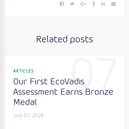
Related posts
07
ARTICLES
Our First EcoVadis
Assessment Earns Bronze
Medal
July 07, 2026