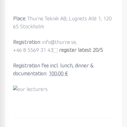
Place:
Thurne Teknik AB, Lugnets Allé 1, 120
65 Stockholm
Registration:
info@thurne.se,
+46 8 5569 31 43
register latest 20/5
Registration fee incl. lunch, dinner &
documentation:
100,00 €