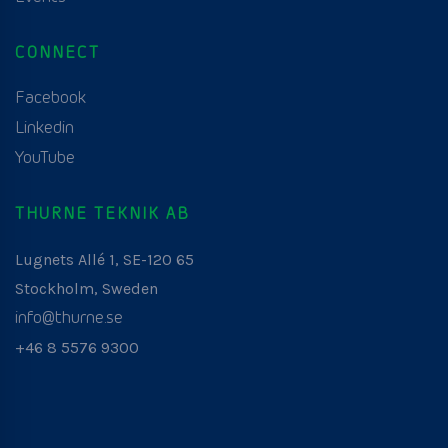
CONNECT
Facebook
Linkedin
YouTube
THURNE TEKNIK AB
Lugnets Allé 1, SE-120 65
Stockholm, Sweden
info@thurne.se
+46 8 5576 9300