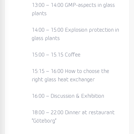
13:00 – 14:00 GMP-aspects in glass
plants
14:00 – 15:00 Explosion protection in
glass plants
15:00 – 15.15 Coffee
15:15 – 16:00 How to choose the
right glass heat exchanger
16:00 – Discussion & Exhibition
18.00 – 22.00 Dinner at restaurant
“Göteborg”