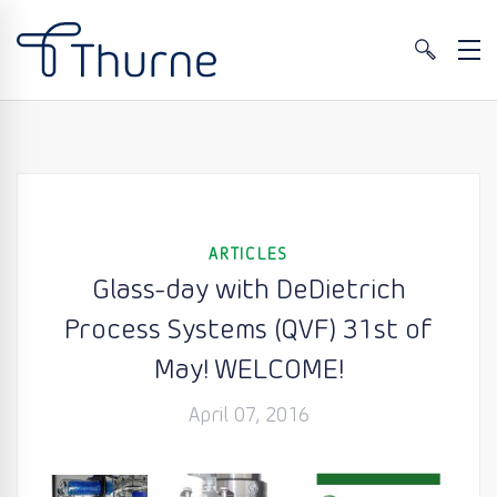
ARTICLES
Glass-day with DeDietrich
Process Systems (QVF) 31st of
May! WELCOME!
April 07, 2016