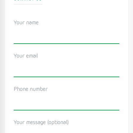
Your name
Your email
Phone number
Your message (optional)