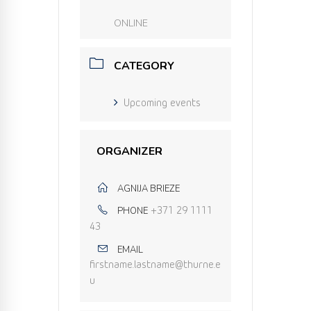
ONLINE
CATEGORY
Upcoming events
ORGANIZER
AGNIJA BRIEZE
PHONE
+371 29 1111
43
EMAIL
firstname.lastname@thurne.e
u