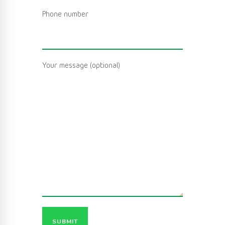
Phone number
Your message (optional)