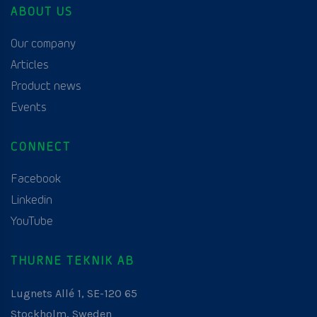
ABOUT US
Our company
Articles
Product news
Events
CONNECT
Facebook
Linkedin
YouTube
THURNE TEKNIK AB
Lugnets Allé 1, SE-120 65
Stockholm, Sweden