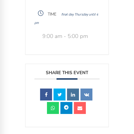
TIME
final day Thursday until 4
pm
9:00 am - 5:00 pm
SHARE THIS EVENT