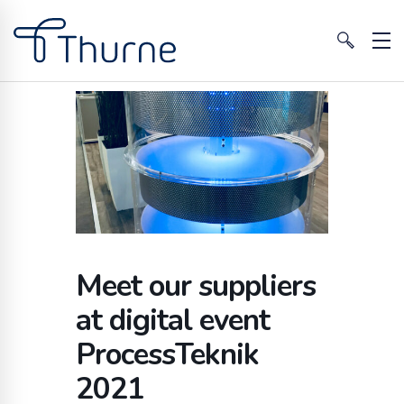
Meet our suppliers
at digital event
ProcessTeknik
2021