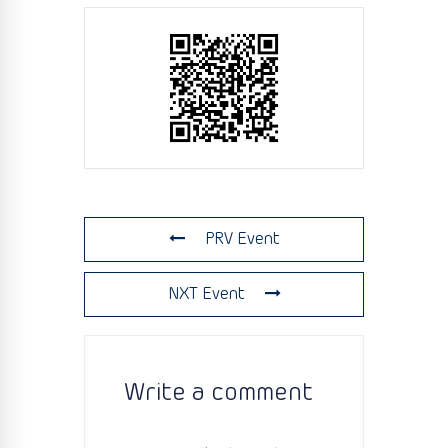
PRV Event
NXT Event
Write a comment