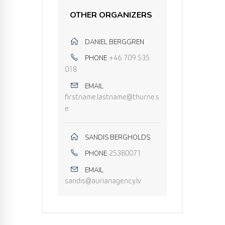
OTHER ORGANIZERS
DANIEL BERGGREN
PHONE
+46 709 535
018
EMAIL
firstname.lastname@thurne.s
e
SANDIS BERGHOLDS
PHONE
25380071
EMAIL
sandis@aurianagency.lv