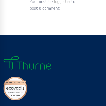
You must be
logged in
to
post a comment.