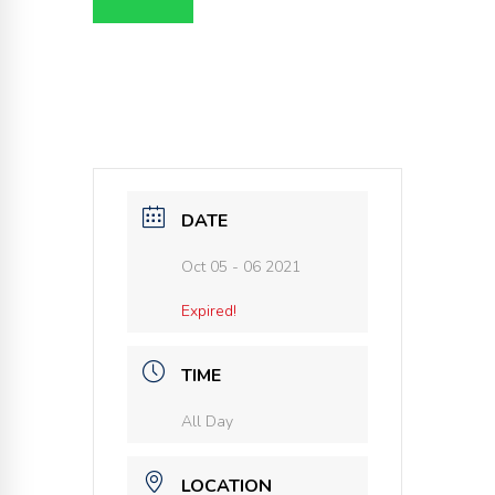
DATE
Oct 05 - 06 2021
Expired!
TIME
All Day
LOCATION