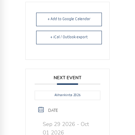
+ Add to Google Calendar
+ iCal / Outlook export
NEXT EVENT
Alihankinta 2026
DATE
Sep 29 2026
- Oct
01 2026