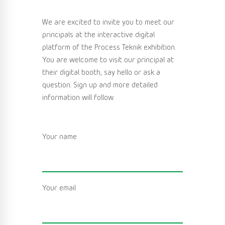
We are excited to invite you to meet our
principals at the interactive digital
platform of the Process Teknik exhibition.
You are welcome to visit our principal at
their digital booth, say hello or ask a
question. Sign up and more detailed
information will follow.
Your name
Your email