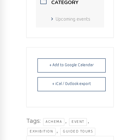
CATEGORY
Upcoming events
+ Add to Google Calendar
+ iCal / Outlook export
Tags:
,
,
ACHEMA
EVENT
,
EXHIBITION
GUIDED TOURS