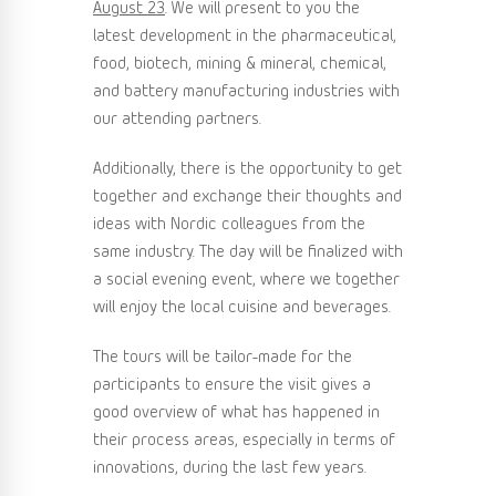
August 23
. We will present to you the
latest development in the pharmaceutical,
food, biotech, mining & mineral, chemical,
and battery manufacturing industries with
our attending partners.
Additionally, there is the opportunity to get
together and exchange their thoughts and
ideas with Nordic colleagues from the
same industry. The day will be finalized with
a social evening event, where we together
will enjoy the local cuisine and beverages.
The tours will be tailor-made for the
participants to ensure the visit gives a
good overview of what has happened in
their process areas, especially in terms of
innovations, during the last few years.