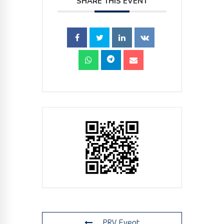
SHARE THIS EVENT
PRV Event