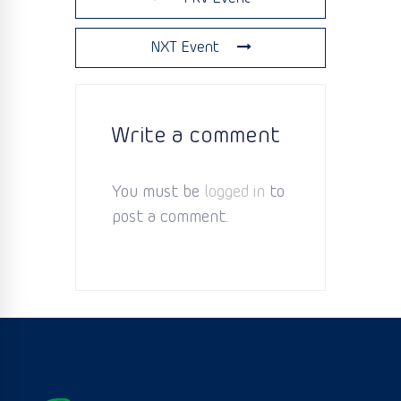
NXT Event
Write a comment
You must be
logged in
to
post a comment.