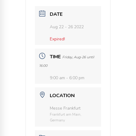
DATE
Aug 22 - 26 2022
Expired!
TIME
Friday, Aug-26 until
16:00
9:00 am - 6:00 pm
LOCATION
Messe Frankfurt
Frankfurt am Main,
Germany