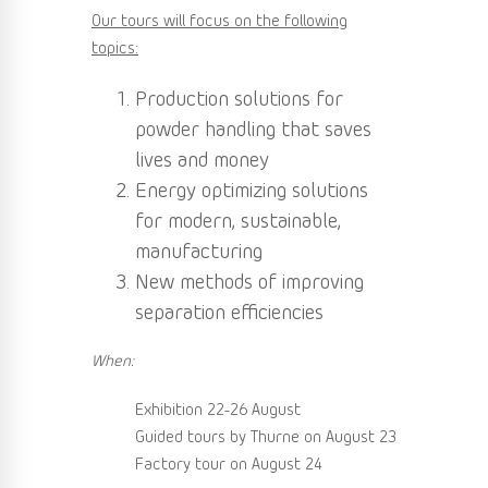
Our tours will focus on the following
topics:
Production solutions for
powder handling that saves
lives and money
Energy optimizing solutions
for modern, sustainable,
manufacturing
New methods of improving
separation efficiencies
When:
Exhibition 22-26 August
Guided tours by Thurne on August 23
Factory tour on August 24