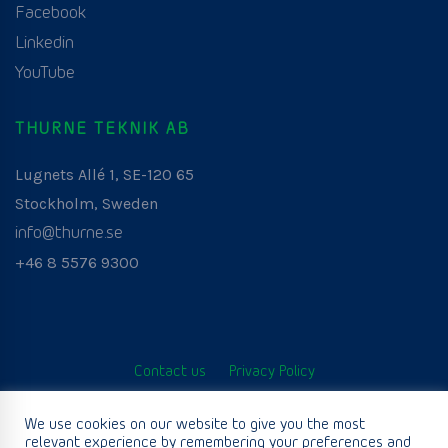
Facebook
Linkedin
YouTube
THURNE TEKNIK AB
Lugnets Allé 1, SE-120 65
Stockholm, Sweden
info@thurne.se
+46 8 5576 9300
Contact us
Privacy Policy
© Thurne Teknik AB. All Rights Reserved. Developed by
We use cookies on our website to give you the most
relevant experience by remembering your preferences and
www.aurianagency.lv
.