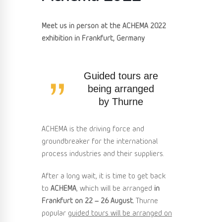
Meet us in person at the ACHEMA 2022
exhibition in Frankfurt, Germany
Guided tours are
being arranged
by Thurne
ACHEMA is the driving force and
groundbreaker for the international
process industries and their suppliers.
After a long wait, it is time to get back
to
ACHEMA
, which will be arranged
in
Frankfurt on 22 – 26 August.
Thurne
popular
guided tours will be arranged on