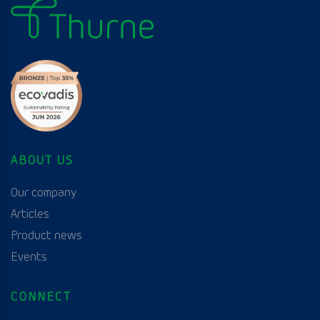
ABOUT US
Our company
Articles
Product news
Events
CONNECT