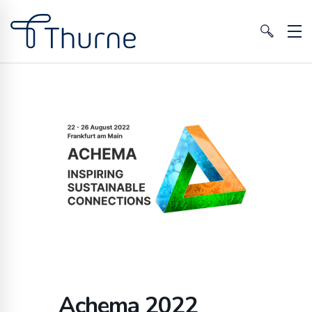
Achema 2022