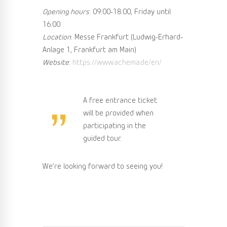
Opening hours
: 09:00-18:00, Friday until
16:00
Location
: Messe Frankfurt (Ludwig-Erhard-
Anlage 1, Frankfurt am Main)
Website
:
https://www.achema.de/en/
A free entrance ticket
will be provided when
participating in the
guided tour.
We’re looking forward to seeing you!