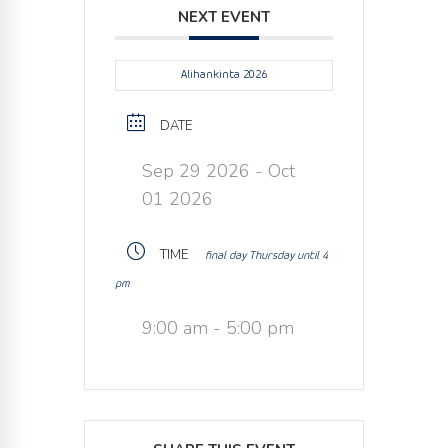
NEXT EVENT
Alihankinta 2026
DATE
Sep 29 2026
- Oct
01 2026
TIME
final day Thursday until 4
pm
9:00 am - 5:00 pm