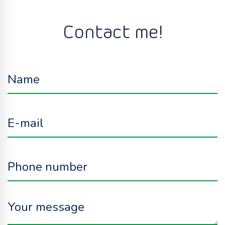
Contact me!