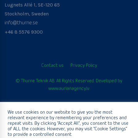
Lugnets Allé 1, SE-120 65
Stockholm, Sweden
info@thurne.se
+46 8 5576 9300
Contact us
Privacy Policy
© Thurne Teknik AB. All Rights Reserved. Developed by
www.aurianagency.lv
.
We use cookies on our website to give you the most
English
relevant experience by remembering your preferences and
repeat visits. By clicking “Accept All”, you consent to the use
of ALL the cookies. However, you may visit "Cookie Settings"
to provide a controlled consent.