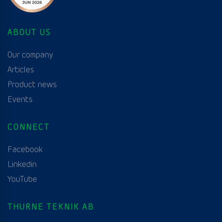
ABOUT US
Our company
Articles
Product news
Events
CONNECT
Facebook
Linkedin
YouTube
THURNE TEKNIK AB