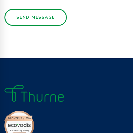
SEND MESSAGE