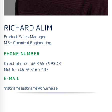
RICHARD ALIM
Product Sales Manager
M.Sc. Chemical Engineering
PHONE NUMBER
Direct phone: +46 8 55 76 93 48
Mobile: +46 76 516 72 37
E-MAIL
firstname.lastname@thurne.se