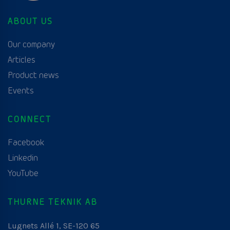
ABOUT US
Our company
Articles
Product news
Events
CONNECT
Facebook
Linkedin
YouTube
THURNE TEKNIK AB
Lugnets Allé 1, SE-120 65