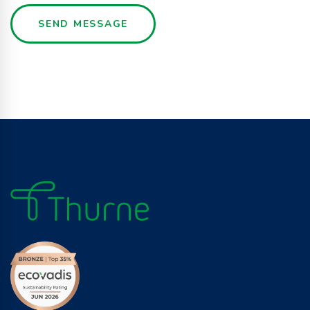
SEND MESSAGE