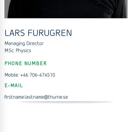
LARS FURUGREN
Managing Director
M.Sc. Physics
PHONE NUMBER
Mobile: +46 706-474510
E-MAIL
firstname.lastname@thurne.se