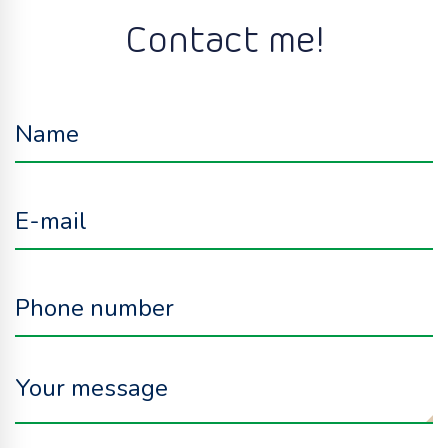
Contact me!