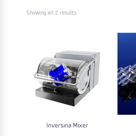
Showing all 2 results
Inversina Mixer