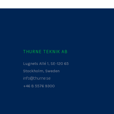
THURNE TEKNIK AB
Lugnets Allé 1, SE-120 65
Stockholm, Sweden
info@thurne.se
+46 8 5576 9300