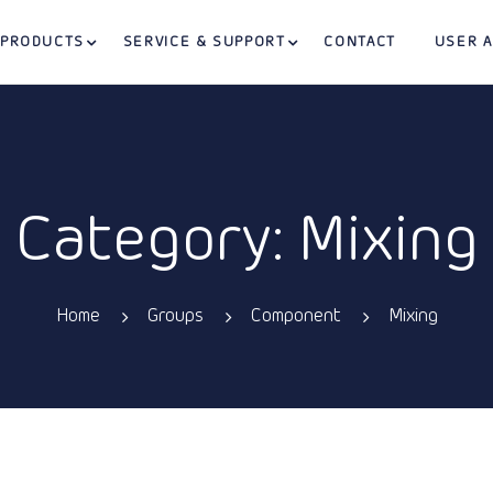
PRODUCTS
SERVICE & SUPPORT
CONTACT
USER 
Category: Mixing
Home
Groups
Component
Mixing