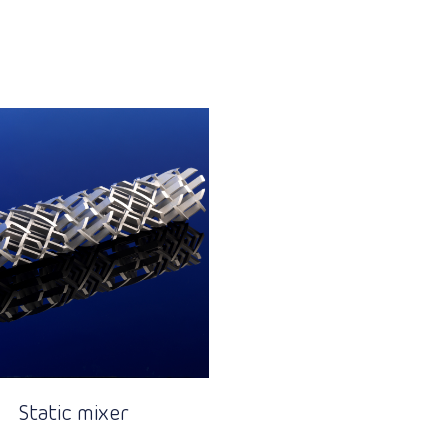
Static mixer