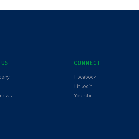
 US
CONNECT
English
Polski
(
Polish
)
pany
Facebook
Linkedin
 news
YouTube