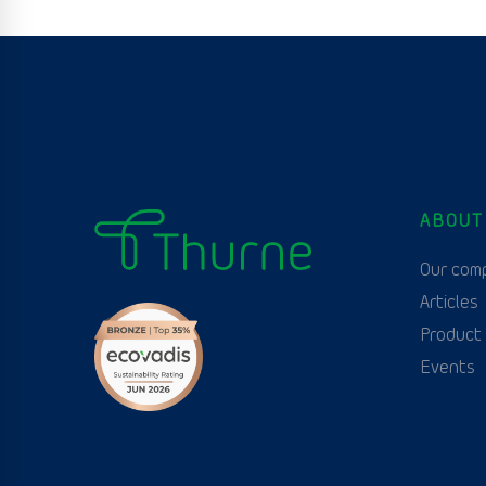
ABOUT
Our com
Articles
Product
Events