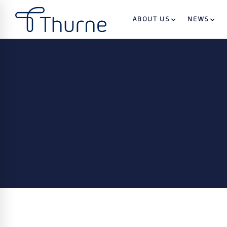
ABOUT US
NEWS