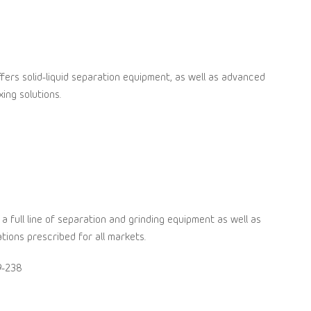
fers solid-liquid separation equipment, as well as advanced
ing solutions.
 a full line of separation and grinding equipment as well as
tions prescribed for all markets.
9-238