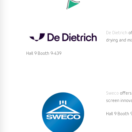
De Dietrich
of
drying and mix
Hall 9 Booth 9-439
Sweco
offers
screen innova
Hall 9 Booth 