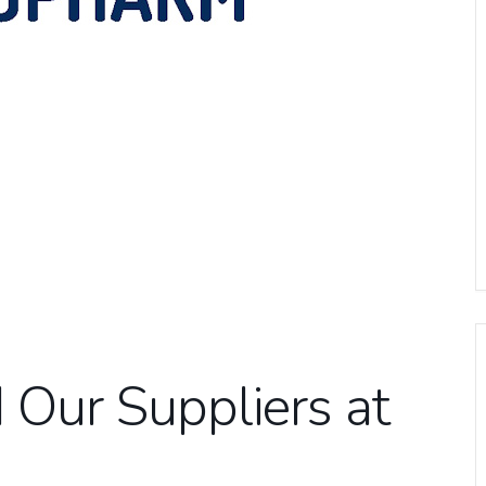
Our Suppliers at