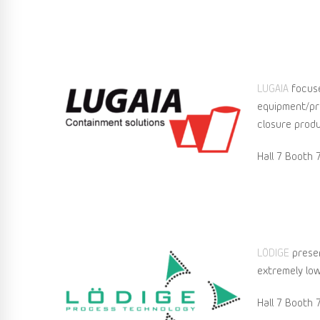
LUGAIA
focuse
equipment/pro
closure produ
Hall 7 Booth 
LÖDIGE
presen
extremely low
Hall 7 Booth 