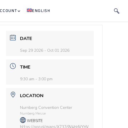
ACCOUNT
ENGLISH
DATE
Sep 29 2026
- Oct 01 2026
TIME
9:30 am - 3:00 pm
LOCATION
Nurnberg Convention Center
Nurnberg Messe
WEBSITE
https://goo.gl/maps/X737j9V4HdVYHV