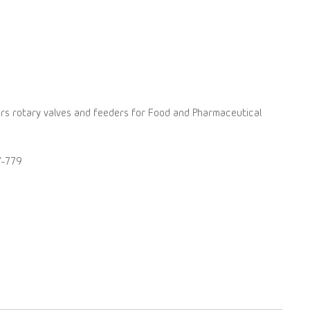
rs rotary valves and feeders for Food and Pharmaceutical
7-779