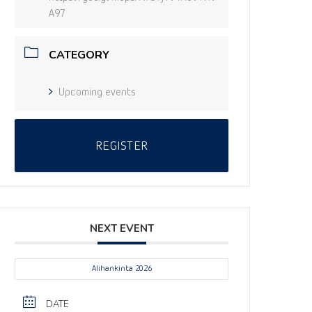
A97
CATEGORY
Upcoming events
REGISTER
NEXT EVENT
Alihankinta 2026
DATE