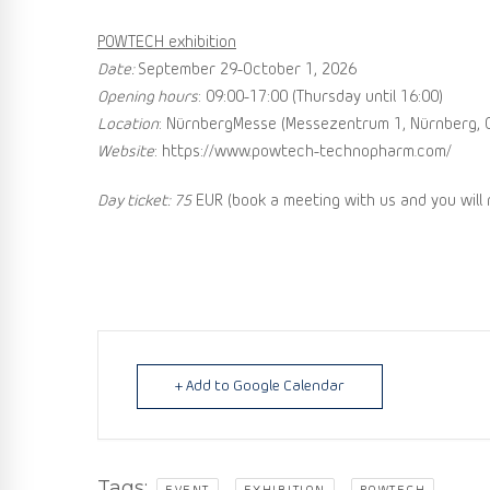
POWTECH exhibition
Date:
September 29-October 1, 2026
Opening hours
: 09:00-17:00 (Thursday until 16:00)
Location
: NürnbergMesse (Messezentrum 1, Nürnberg, 
Website
: https://www.powtech-technopharm.com/
Day ticket: 75
EUR (book a meeting with us and you will
+ Add to Google Calendar
Tags:
,
,