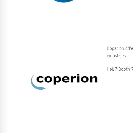
Coperion offe
industries.
Hall 7 Booth 