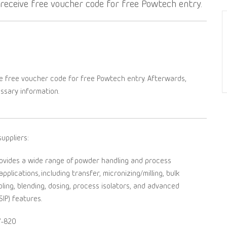
l receive free voucher code for free Powtech entry.
e free voucher code for free Powtech entry. Afterwards,
essary information.
uppliers:
ovides a wide range of powder handling and process
plications, including transfer, micronizing/milling, bulk
pling, blending, dosing, process isolators, and advanced
SIP) features.
7-820