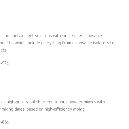
s on containment solutions with single-use/disposable
ducts, which include everything from disposable isolators to
cts.
7-976
ts high-quality batch or continuous powder mixers with
 mixing times, based on high-efficiency mixing.
7-866