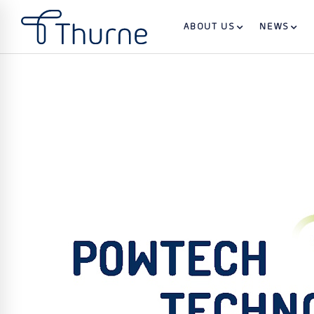
ABOUT US
NEWS