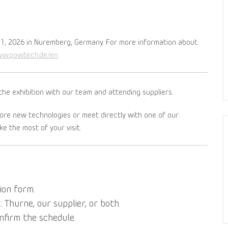
1, 2026 in Nuremberg, Germany. For more information about
ww.powtech.de/en
the exhibition with our team and attending suppliers.
lore new technologies or meet directly with one of our
e the most of your visit.
ion form.
Thurne, our supplier, or both.
nfirm the schedule.