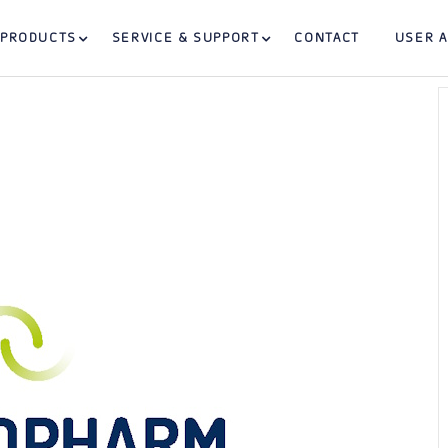
PRODUCTS
SERVICE & SUPPORT
CONTACT
USER 