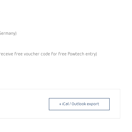
Germany)
 receive free voucher code for free Powtech entry)
+ iCal / Outlook export