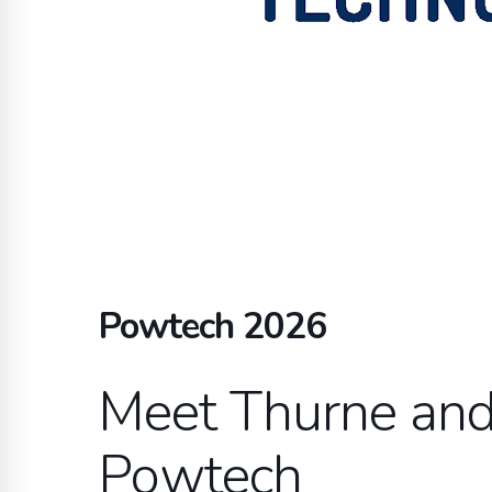
Powtech 2026
Meet Thurne and 
Powtech