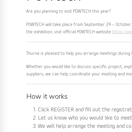
Are you planning to visit POWTECH this year?
POWTECH will take place from September 29 – October 
https://w
the exhibition, visit official POWTECH website
Thurne is pleased to help you arrange meetings during 
Whether you would like to discuss specific project, exp
suppliers, we can help coordinate your meeting and mak
How it works
Click REGISTER and fill out the registrat
Let us know who you would like to meet: 
We will help arrange the meeting and co