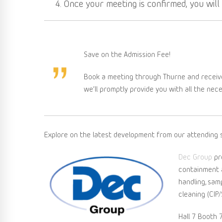
Once your meeting is confirmed, you wil
Save on the Admission Fee!
Book a meeting through Thurne and receiv
we’ll promptly provide you with all the nec
Explore on the latest development from our attending s
Dec Group
pr
containment ap
handling, sam
cleaning (CIP/
Hall 7 Booth 