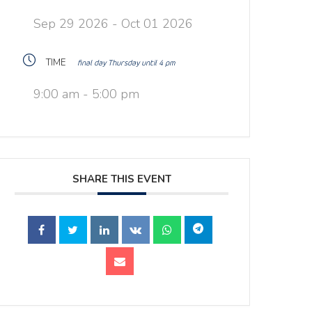
Sep 29 2026
- Oct 01 2026
TIME
final day Thursday until 4 pm
9:00 am - 5:00 pm
SHARE THIS EVENT